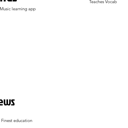
Teaches Vocab
Music learning app
News
 Finest education