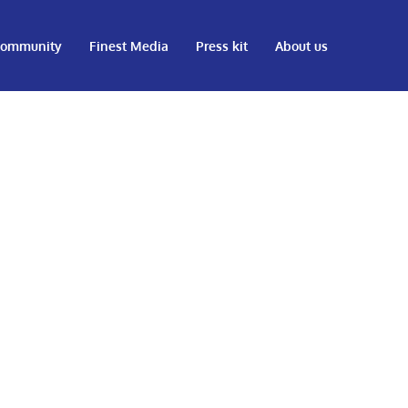
ommunity
Finest Media
Press kit
About us