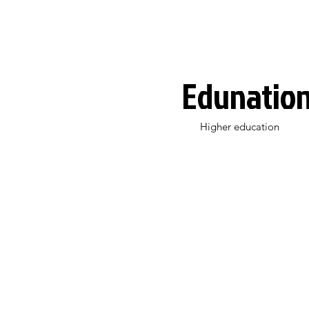
Edunatio
Higher education