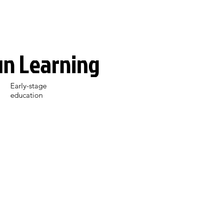
un Learning
Early-stage
education