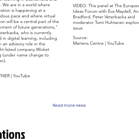
. We are in a world where
VIDEO. This panel at The Europe
ization is happening at a
Ideas Forum with Eva Maydell, A
dous pace and where virtual
Bradford, Peter Veterbacka and
on will be a central part of the
moderator Tomi Huhtanen explor
ment of future generations,"
issue.
sterbacka, who is currently
Source:
d in digital learning, including
Martens Centre | YouTube
 an advisory role in the
ht-listed company Wicket
 (under name change to
ec).
:
TNER | YouTube
Read more news
ations