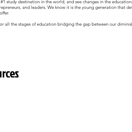
 #1 study destination in the world, and see changes in the education
epreneurs, and leaders. We know it is the young generation that def
offer.
 for all the stages of education bridging the gap between our dimin
urces