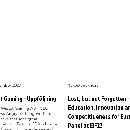
ember 2023
18 October 2023
t Gaming - Uppföljning
Lost, but not Forgotten -
Education, Innovation a
 Wicket Gaming AB - CEO
ews Angry Birds legend Peter
Competitiveness for Eur
acka that sees great
Panel at EIF23
nities in Edtech. "Edtech is the
of learning in Scandinavia and