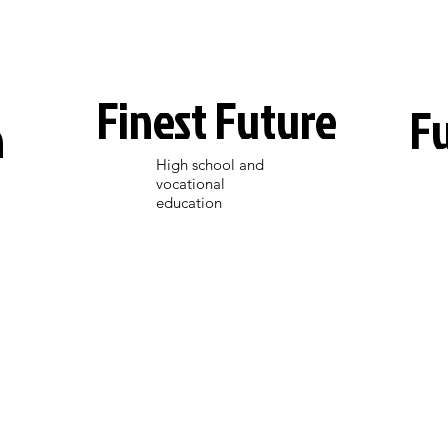
Finest Future
F
n
High school and
vocational
education