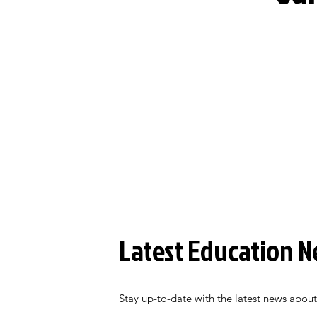
Latest Education 
Stay up-to-date with the latest news about