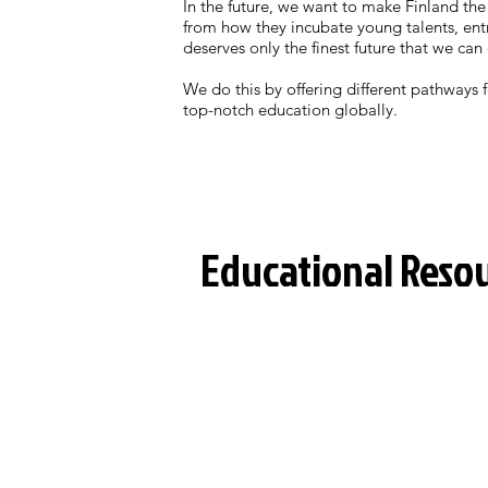
In the future, we want to make Finland the
from how they incubate young talents, entr
deserves only the finest future that we can 
We do this by offering different pathways
top-notch education globally.
Educational Reso