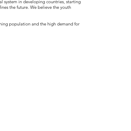
al system in developing countries, starting
ines the future. We believe the youth
ishing population and the high demand for