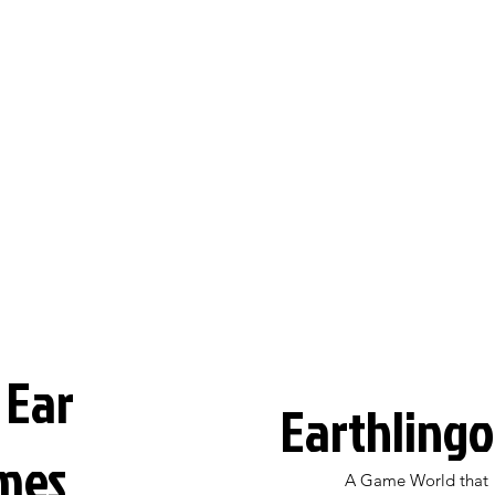
 Ear
Earthlingo
mes
A Game World that