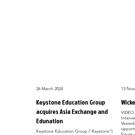
26 March 2024
13 Nov
Keystone Education Group
Wicke
acquires Asia Exchange and
VIDEO.
Intervi
Edunation
Vesterb
opportu
Keystone Education Group ("Keystone")
future 