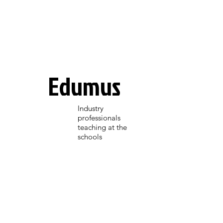
Edumus
Industry
professionals
teaching at the
schools