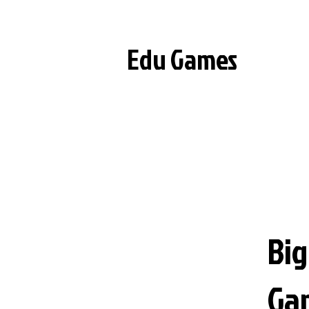
Edu Games
Big
Ga