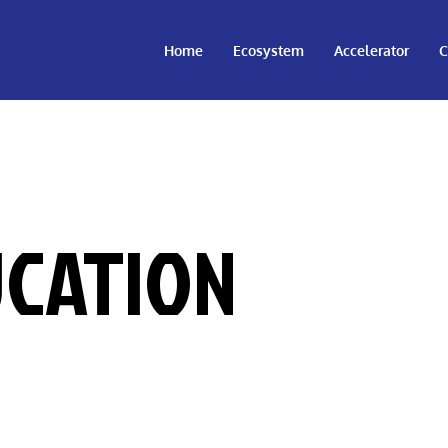
Home
Ecosystem
Accelerator
C
CATION