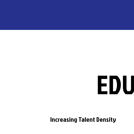
EDU
Increasing Talent Density