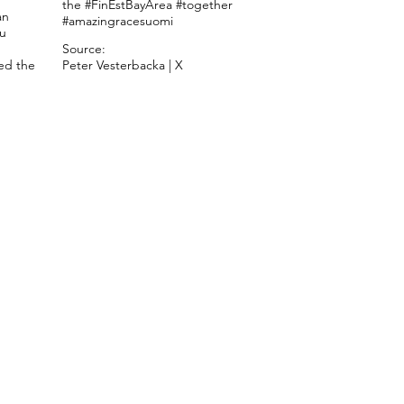
the #FinEstBayArea #together
an
#amazingracesuomi
nu
Source:
ed the
Peter Vesterbacka | X