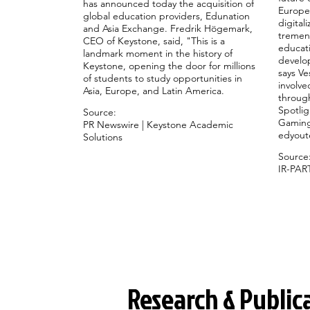
has announced today the acquisition of
Europe
global education providers, Edunation
digital
and Asia Exchange. Fredrik Högemark,
tremen
CEO of Keystone, said, "This is a
educati
landmark moment in the history of
develop
Keystone, opening the door for millions
says Ve
of students to study opportunities in
involve
Asia, Europe, and Latin America.
through
Spotlig
Source:
Gaming
PR Newswire | Keystone Academic
edyout
Solutions
Source
IR-PAR
Research & Public