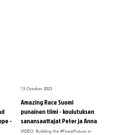
13 October 2023
Amazing Race Suomi
nd
punainen tiimi - koulutuksen
ope -
sanansaattajat Peter ja Anna
VIDEO. Building the #FinestFuture in