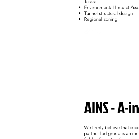
Tasks:
Environmental Impact Ass
Tunnel structural design
Regional zoning
AINS - A-i
We firmly believe that succ
partner-led group is an in