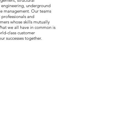
agement, structural
al engineering, underground
aste management. Our teams
 professionals and
mers whose skills mutually
hat we all have in common is
rld-class customer
ur successes together.