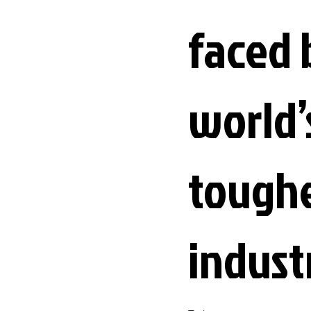
faced 
world’
tough
indust