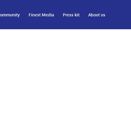
ommunity
Finest Media
Press kit
About us