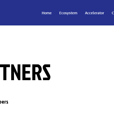
Home
Ecosystem
Accelerator
C
TNERS
bers