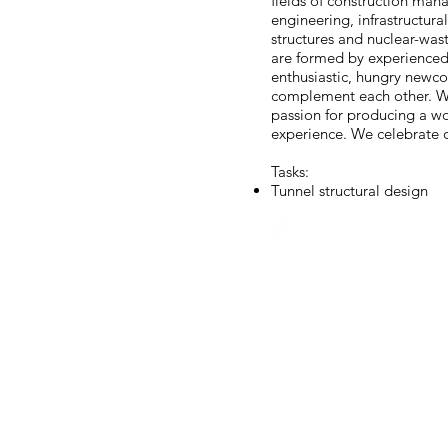
fields of construction man
engineering, infrastructur
structures and nuclear-w
are formed by experienced
enthusiastic, hungry newco
complement each other. W
passion for producing a wo
experience. We celebrate o
Tasks:
Tunnel structural design