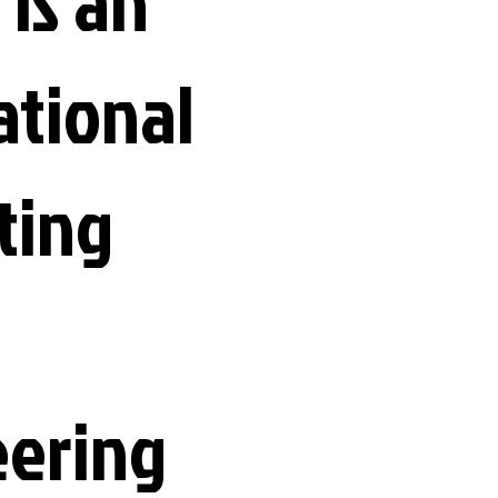
 is an
ational
ting
eering