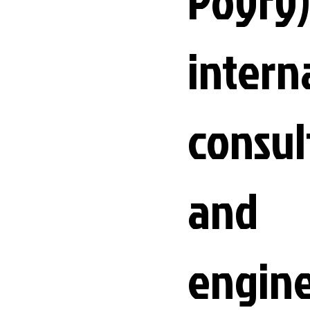
Pöyry)
intern
consul
and
engin