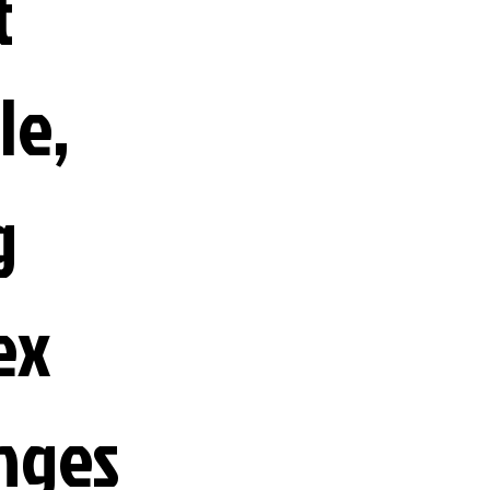
t
le,
g
ex
nges