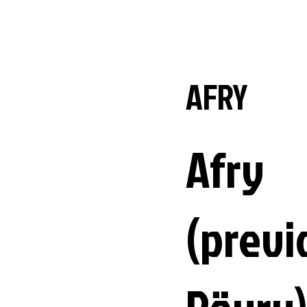
AFRY
Afry
(previ