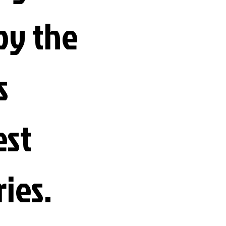
by the
s
est
ries.