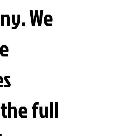
ny. We
e
es
the full