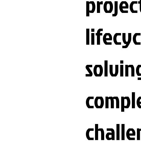
projec
lifecyc
solvin
compl
challe