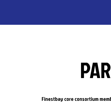
PAR
Finestbay core consortium mem