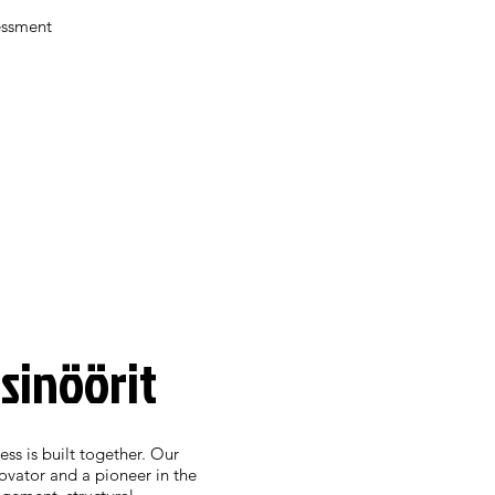
essment
nsinöörit
ess is built together. Our
novator and a pioneer in the