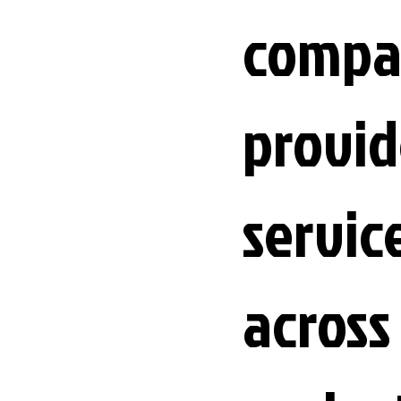
compa
provid
servic
across 